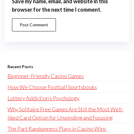
Save my name, email, and website in this
browser for the next time I comment.
Recent Posts
Beginner-Friendly Casino Games
How We Choose Football Sportsbooks
Lottery Addiction’s Psychology
Why Solitaire Free Games Are Still the Most Well-
liked Card Option for Unwinding and Focusing
The Part Randomness Plays in Casino Wins