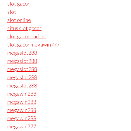
slot gacor
slot
slot online
situs slot gacor
slot gacor hari ini
slot gacor megawin777
megaslot288
megaslot288
megaslot288
megaslot288
megaslot288
megawin288
megawin288
megawin288
megawin288
megawin777