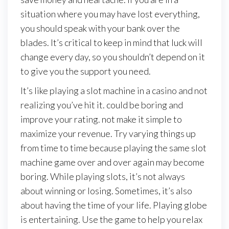
situation where you may have lost everything,
you should speak with your bank over the
blades. It’s critical to keep in mind that luck will
change every day, so you shouldn’t depend on it
to give you the support you need.
It’s like playing a slot machine in a casino and not
realizing you’ve hit it. could be boring and
improve your rating. not make it simple to
maximize your revenue. Try varying things up
from time to time because playing the same slot
machine game over and over again may become
boring. While playing slots, it’s not always
about winning or losing. Sometimes, it’s also
about having the time of your life. Playing globe
is entertaining. Use the game to help you relax