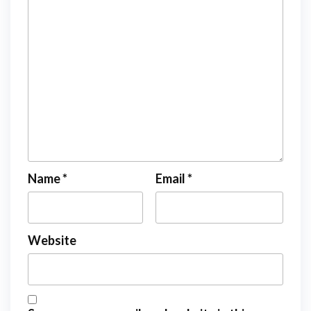
Name
*
Email
*
Website