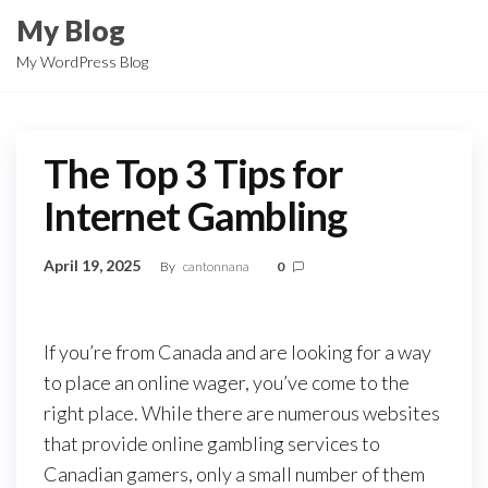
Skip
My Blog
to
My WordPress Blog
the
content
The Top 3 Tips for
Internet Gambling
April 19, 2025
By
cantonnana
0
If you’re from Canada and are looking for a way
to place an online wager, you’ve come to the
right place. While there are numerous websites
that provide online gambling services to
Canadian gamers, only a small number of them