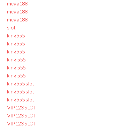
mega188
mega188
mega188
slot
king555
king555
king555
king 555
king 555
king 555
king555 slot
king555 slot
king555 slot
VIP123 SLOT
VIP123 SLOT
VIP123 SLOT