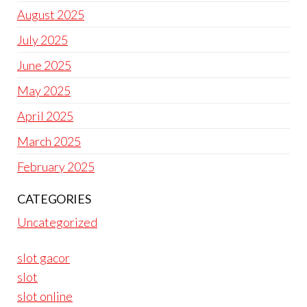
August 2025
July 2025
June 2025
May 2025
April 2025
March 2025
February 2025
CATEGORIES
Uncategorized
slot gacor
slot
slot online