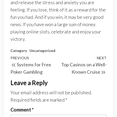
and release the stress and anxiety you are
feeling. If you lose, think of it as a reward for the
fun you had. And if you win, it may be very good
news. If you have won a large sum of money
playing online slots, celebrate and enjoy your
victory.
Category
Uncategorized
Post
Previous
PREVIOUS
NEXT
Next
Systems for Free
Top Casinos on a Well-
navigation
Post
Post
Poker Gambling
Known Cruise
Leave a Reply
Your email address will not be published.
Required fields are marked
*
Comment
*