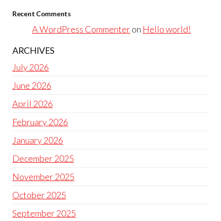
Recent Comments
A WordPress Commenter
on
Hello world!
ARCHIVES
July 2026
June 2026
April 2026
February 2026
January 2026
December 2025
November 2025
October 2025
September 2025