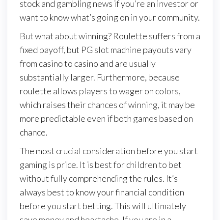
stock and gambling news if you’re an investor or
want to know what’s going on in your community.
But what about winning? Roulette suffers from a
fixed payoff, but PG slot machine payouts vary
from casino to casino and are usually
substantially larger. Furthermore, because
roulette allows players to wager on colors,
which raises their chances of winning, it may be
more predictable even if both games based on
chance.
The most crucial consideration before you start
gaming is price. It is best for children to bet
without fully comprehending the rules. It’s
always best to know your financial condition
before you start betting. This will ultimately
save money and heartache. If you are in a