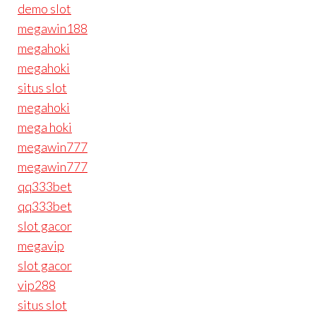
demo slot
megawin188
megahoki
megahoki
situs slot
megahoki
mega hoki
megawin777
megawin777
qq333bet
qq333bet
slot gacor
megavip
slot gacor
vip288
situs slot