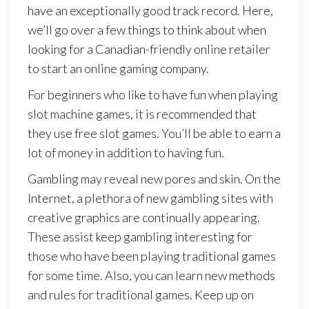
have an exceptionally good track record. Here,
we’ll go over a few things to think about when
looking for a Canadian-friendly online retailer
to start an online gaming company.
For beginners who like to have fun when playing
slot machine games, it is recommended that
they use free slot games. You’ll be able to earn a
lot of money in addition to having fun.
Gambling may reveal new pores and skin. On the
Internet, a plethora of new gambling sites with
creative graphics are continually appearing.
These assist keep gambling interesting for
those who have been playing traditional games
for some time. Also, you can learn new methods
and rules for traditional games. Keep up on