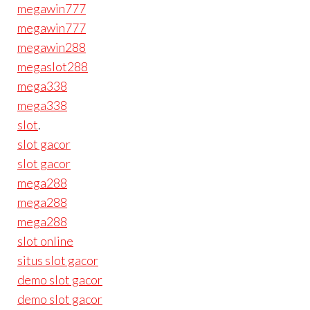
megawin777
megawin777
megawin288
megaslot288
mega338
mega338
slot
.
slot gacor
slot gacor
mega288
mega288
mega288
slot online
situs slot gacor
demo slot gacor
demo slot gacor