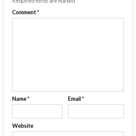
Required fields are marked
*
Comment
*
Name
*
Email
*
Website