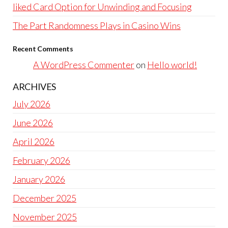
liked Card Option for Unwinding and Focusing
The Part Randomness Plays in Casino Wins
Recent Comments
A WordPress Commenter
on
Hello world!
ARCHIVES
July 2026
June 2026
April 2026
February 2026
January 2026
December 2025
November 2025