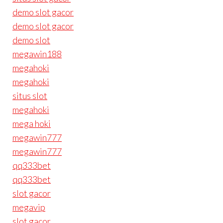
demo slot gacor
demo slot gacor
demo slot
megawin188
megahoki
megahoki
situs slot
megahoki
mega hoki
megawin777
megawin777
qq333bet
qq333bet
slot gacor
megavip
slot gacor