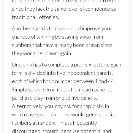
is not secure to enter lottery internet lotteries
since they lack the same level of confidence as
traditional lotteries.
Another myth is that you could improve your
chances of winning by staying away from
numbers that have already been drawn since
they won’t be drawn again.
One only has to complete a pick-six lottery. Each
form is divided into five independent panels,
each of which has a number between 1 and 44.
Simply select six numbers from each panel to
purchase play from one to five panels.
Alternatively, you may ask for a rapid six, in
which case your computer would generate six
numbers at random. This is frequently
discouraged, though, because potential and