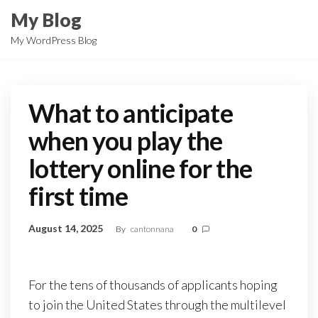
Skip
My Blog
to
My WordPress Blog
the
content
What to anticipate
when you play the
lottery online for the
first time
August 14, 2025
By
cantonnana
0
For the tens of thousands of applicants hoping
to join the United States through the multilevel