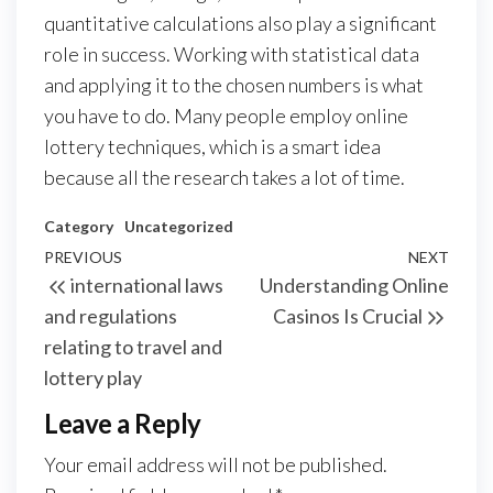
quantitative calculations also play a significant
role in success. Working with statistical data
and applying it to the chosen numbers is what
you have to do. Many people employ online
lottery techniques, which is a smart idea
because all the research takes a lot of time.
Category
Uncategorized
Post
Previous
PREVIOUS
NEXT
Next
international laws
Understanding Online
navigation
Post
Post
and regulations
Casinos Is Crucial
relating to travel and
lottery play
Leave a Reply
Your email address will not be published.