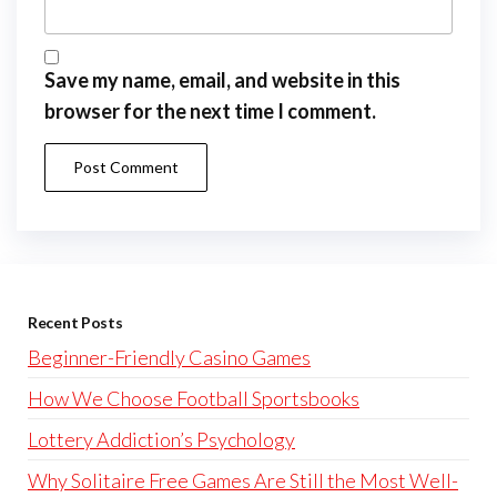
Save my name, email, and website in this
browser for the next time I comment.
Recent Posts
Beginner-Friendly Casino Games
How We Choose Football Sportsbooks
Lottery Addiction’s Psychology
Why Solitaire Free Games Are Still the Most Well-