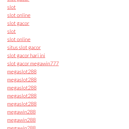
slot
slot online
slot gacor
slot
slot online
situs slot gacor
slot gacor hari ini
slot gacor megawin777
megaslot288
megaslot288
megaslot288
megaslot288
megaslot288
megawin288
megawin288
megawin288