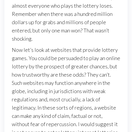
almost everyone who plays the lottery loses.
Remember when there was a hundred million
dollars up for grabs and millions of people
entered, but only one man won? That wasn’t
shocking.
Now let’s look at websites that provide lottery
games. You could be persuaded to play an online
lottery by the prospect of greater chances, but
how trustworthy are these odds? They can’t.
Such websites may function anywhere in the
globe, including in jurisdictions with weak
regulations and, most crucially, a lack of
legitimacy. In these sorts of regions, a website
can make any kind of claim, factual or not,
without fear of repercussion. I would suggest it