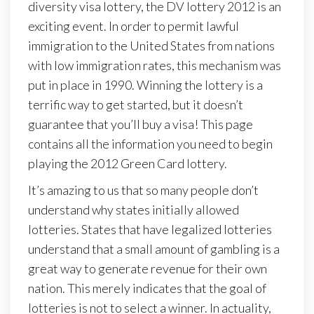
diversity visa lottery, the DV lottery 2012 is an
exciting event. In order to permit lawful
immigration to the United States from nations
with low immigration rates, this mechanism was
put in place in 1990. Winning the lottery is a
terrific way to get started, but it doesn’t
guarantee that you’ll buy a visa! This page
contains all the information you need to begin
playing the 2012 Green Card lottery.
It’s amazing to us that so many people don’t
understand why states initially allowed
lotteries. States that have legalized lotteries
understand that a small amount of gambling is a
great way to generate revenue for their own
nation. This merely indicates that the goal of
lotteries is not to select a winner. In actuality,