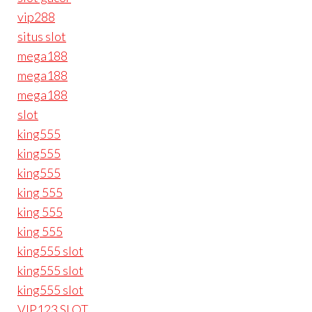
vip288
situs slot
mega188
mega188
mega188
slot
king555
king555
king555
king 555
king 555
king 555
king555 slot
king555 slot
king555 slot
VIP123 SLOT