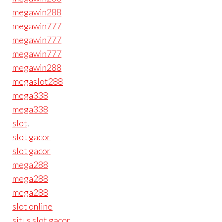
megawin288
megawin777
megawin777
megawin777
megawin288
megaslot288
mega338
mega338
slot
.
slot gacor
slot gacor
mega288
mega288
mega288
slot online
situs slot gacor