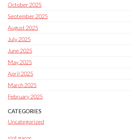
October 2025
September 2025
August 2025
July 2025
June 2025
May 2025
April 2025
March 2025
February 2025
CATEGORIES
Uncategorized
slot gacor