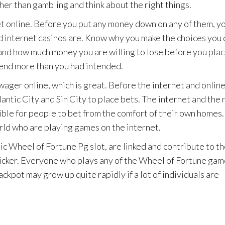
er than gambling and think about the right things.
et online. Before you put any money down on any of them, y
 internet casinos are. Know why you make the choices you 
nd how much money you are willing to lose before you plac
pend more than you had intended.
wager online, which is great. Before the internet and onlin
ntic City and Sin City to place bets. The internet and the 
ible for people to bet from the comfort of their own homes.
rld who are playing games on the internet.
sic Wheel of Fortune Pg slot, are linked and contribute to t
quicker. Everyone who plays any of the Wheel of Fortune ga
jackpot may grow up quite rapidly if a lot of individuals are