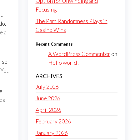
Option for Unwinding and
Focusing
ou
The Part Randomness Plays in
do.
Casino Wins
e a
Recent Comments
e
A WordPress Commenter
on
rise
Hello world!
 You
ARCHIVES
July 2026
he
June 2026
mes
April 2026
February 2026
January 2026