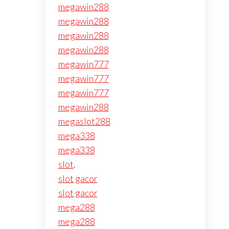
megawin288
megawin288
megawin288
megawin288
megawin777
megawin777
megawin777
megawin288
megaslot288
mega338
mega338
slot
.
slot gacor
slot gacor
mega288
mega288