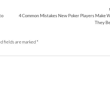
to
4 Common Mistakes New Poker Players Make 
They B
d fields are marked
*