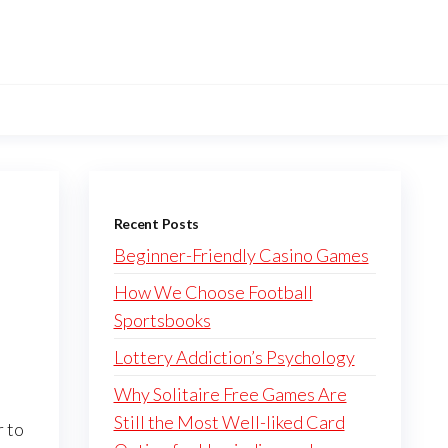
Recent Posts
Beginner-Friendly Casino Games
How We Choose Football
Sportsbooks
Lottery Addiction’s Psychology
Why Solitaire Free Games Are
Still the Most Well-liked Card
r to