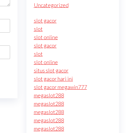
Uncategorized
slot gacor
slot
slot online
slot gacor
slot
slot online
situs slot gacor
slot gacor hari ini
slot gacor megawin777
megaslot288
megaslot288
megaslot288
megaslot288
megaslot288