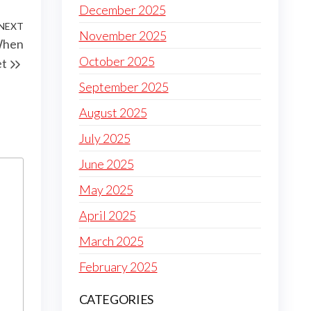
December 2025
NEXT
Next
November 2025
When
Post
October 2025
et
September 2025
August 2025
July 2025
June 2025
May 2025
April 2025
March 2025
February 2025
CATEGORIES