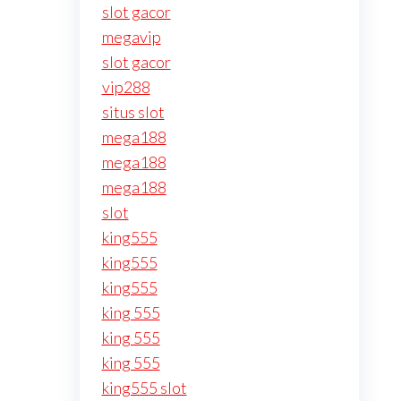
slot gacor
megavip
slot gacor
vip288
situs slot
mega188
mega188
mega188
slot
king555
king555
king555
king 555
king 555
king 555
king555 slot