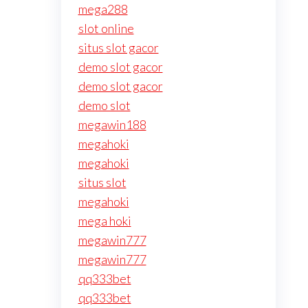
mega288
slot online
situs slot gacor
demo slot gacor
demo slot gacor
demo slot
megawin188
megahoki
megahoki
situs slot
megahoki
mega hoki
megawin777
megawin777
qq333bet
qq333bet