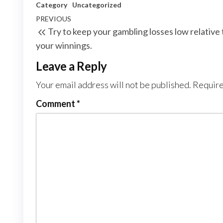
Category
Uncategorized
Post
Previous
PREVIOUS
Try to keep your gambling losses low relative 
navigation
Post
your winnings.
Leave a Reply
Your email address will not be published.
Require
Comment
*