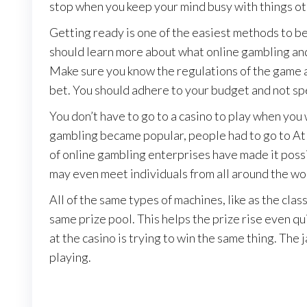
stop when you keep your mind busy with things oth
Getting ready is one of the easiest methods to b
should learn more about what online gambling and
Make sure you know the regulations of the game a
bet. You should adhere to your budget and not s
You don’t have to go to a casino to play when you 
gambling became popular, people had to go to Atla
of online gambling enterprises have made it poss
may even meet individuals from all around the wo
All of the same types of machines, like as the clas
same prize pool. This helps the prize rise even 
at the casino is trying to win the same thing. The 
playing.