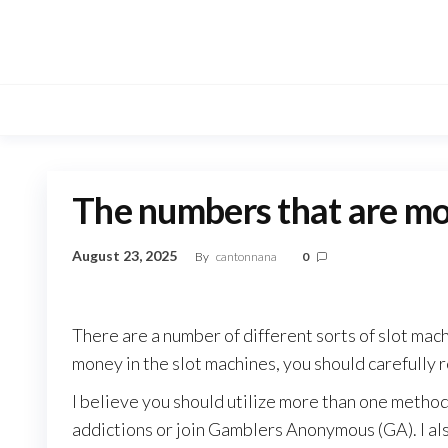
Skip
to
the
content
The numbers that are mos
August 23, 2025
By
cantonnana
0
There are a number of different sorts of slot mac
money in the slot machines, you should carefully 
I believe you should utilize more than one method
addictions or join Gamblers Anonymous (GA). I als