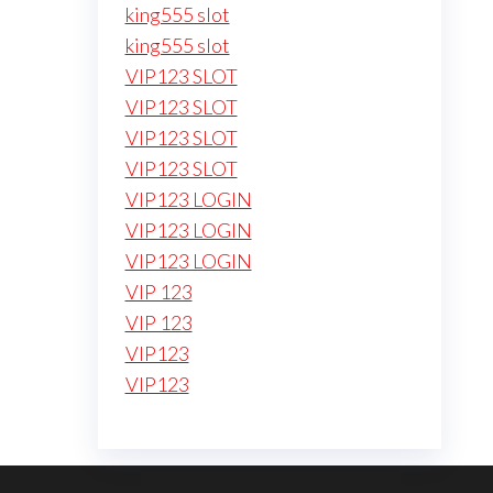
king555 slot
king555 slot
VIP123 SLOT
VIP123 SLOT
VIP123 SLOT
VIP123 SLOT
VIP123 LOGIN
VIP123 LOGIN
VIP123 LOGIN
VIP 123
VIP 123
VIP123
VIP123