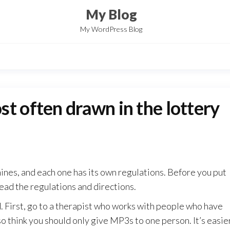
My Blog
My WordPress Blog
t often drawn in the lottery
hines, and each one has its own regulations. Before you put
read the regulations and directions.
. First, go to a therapist who works with people who have
o think you should only give MP3s to one person. It’s easie