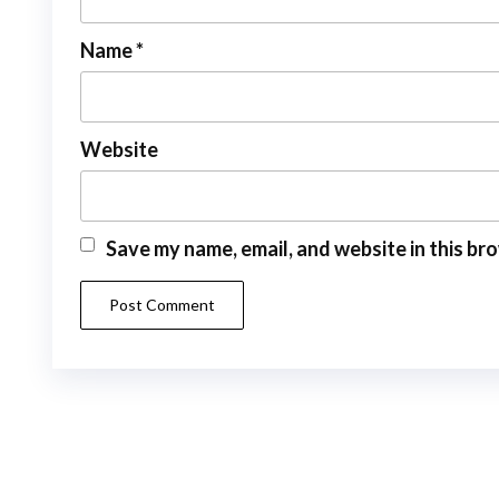
Name
*
Website
Save my name, email, and website in this br