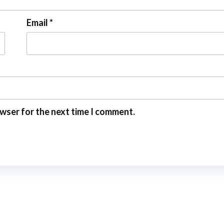
Email
*
owser for the next time I comment.