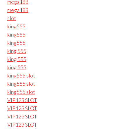
mega188
mega188
slot
king555
king555
king555
king 555
king 555
king 555
king555 slot
king555 slot
king555 slot
VIP123 SLOT
VIP123 SLOT
VIP123 SLOT
VIP123 SLOT