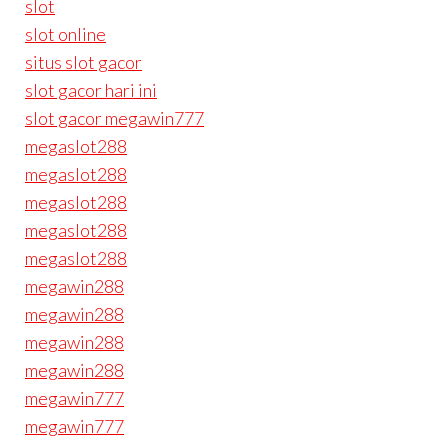
slot
slot online
situs slot gacor
slot gacor hari ini
slot gacor megawin777
megaslot288
megaslot288
megaslot288
megaslot288
megaslot288
megawin288
megawin288
megawin288
megawin288
megawin777
megawin777