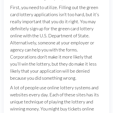
First, you need to utilize. Filling out the green
card lottery applications isn’t too hard, but it’s
really important that you do it right. You may
definitely sign up for the green card lottery
online with the U.S. Department of State.
Alternatively, someone at your employer or
agency can help you with the forms.
Corporations don’t make it more likely that
you’ll win the lottery, but they do make it less
likely that your application will be denied
because you did something wrong.
A lot of people use online lottery systems and
websites every day. Each of these sites has its
unique technique of playing the lottery and
winning money. You might buy tickets online