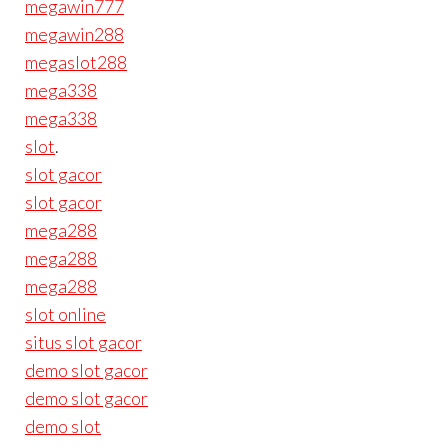
megawin777
megawin288
megaslot288
mega338
mega338
slot
.
slot gacor
slot gacor
mega288
mega288
mega288
slot online
situs slot gacor
demo slot gacor
demo slot gacor
demo slot