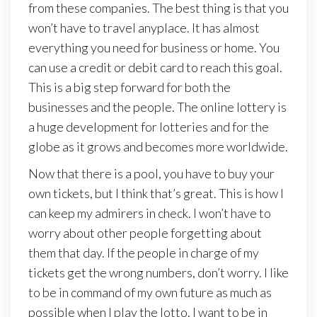
from these companies. The best thing is that you
won’t have to travel anyplace. It has almost
everything you need for business or home. You
can use a credit or debit card to reach this goal.
This is a big step forward for both the
businesses and the people. The online lottery is
a huge development for lotteries and for the
globe as it grows and becomes more worldwide.
Now that there is a pool, you have to buy your
own tickets, but I think that’s great. This is how I
can keep my admirers in check. I won’t have to
worry about other people forgetting about
them that day. If the people in charge of my
tickets get the wrong numbers, don’t worry. I like
to be in command of my own future as much as
possible when I play the lotto. I want to be in