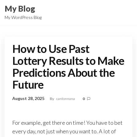
Skip
My Blog
to
My WordPress Blog
the
content
How to Use Past
Lottery Results to Make
Predictions About the
Future
August 28, 2025
By
cantonnana
0
For example, get there on time! You have to bet
every day, not just when you want to. A lot of