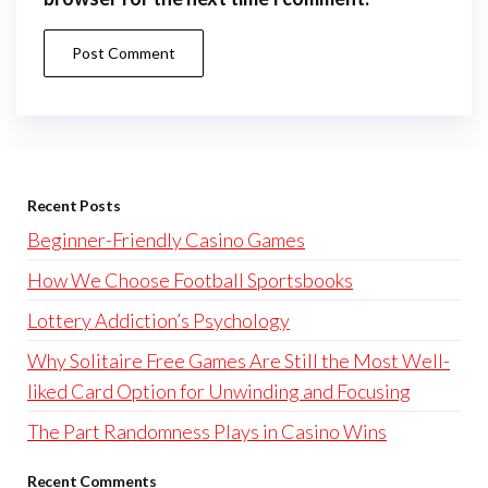
Recent Posts
Beginner-Friendly Casino Games
How We Choose Football Sportsbooks
Lottery Addiction’s Psychology
Why Solitaire Free Games Are Still the Most Well-
liked Card Option for Unwinding and Focusing
The Part Randomness Plays in Casino Wins
Recent Comments