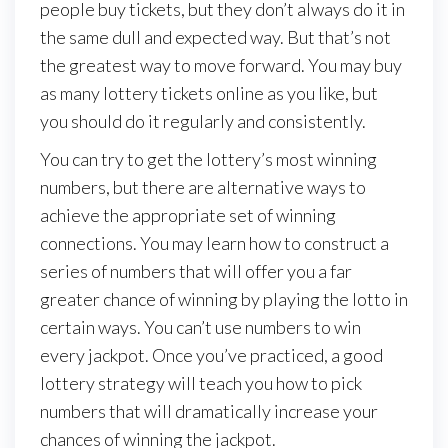
people buy tickets, but they don’t always do it in
the same dull and expected way. But that’s not
the greatest way to move forward. You may buy
as many lottery tickets online as you like, but
you should do it regularly and consistently.
You can try to get the lottery’s most winning
numbers, but there are alternative ways to
achieve the appropriate set of winning
connections. You may learn how to construct a
series of numbers that will offer you a far
greater chance of winning by playing the lotto in
certain ways. You can’t use numbers to win
every jackpot. Once you’ve practiced, a good
lottery strategy will teach you how to pick
numbers that will dramatically increase your
chances of winning the jackpot.