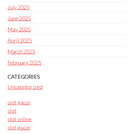
July 2025
June 2025
May 2025
April 2025
March 2025
February 2025
CATEGORIES
Uncategorized
slot gacor
slot
slot online
slot gacor