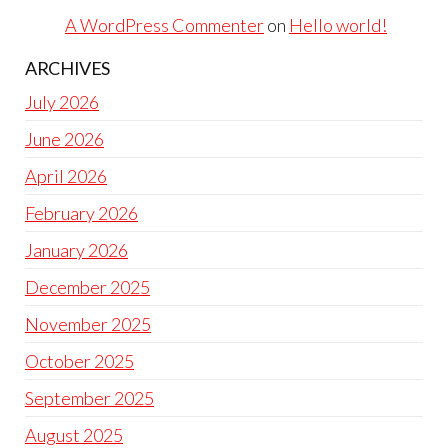
A WordPress Commenter
on
Hello world!
ARCHIVES
July 2026
June 2026
April 2026
February 2026
January 2026
December 2025
November 2025
October 2025
September 2025
August 2025