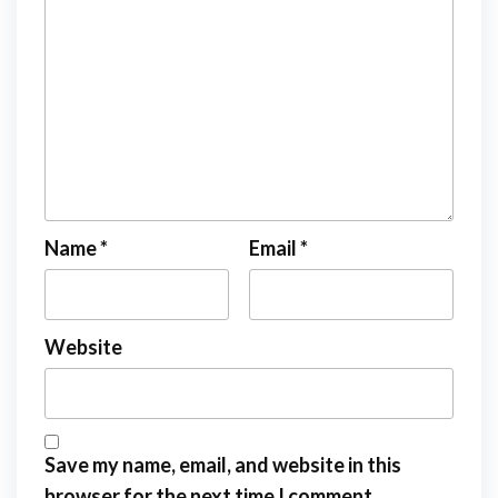
Name
*
Email
*
Website
Save my name, email, and website in this
browser for the next time I comment.