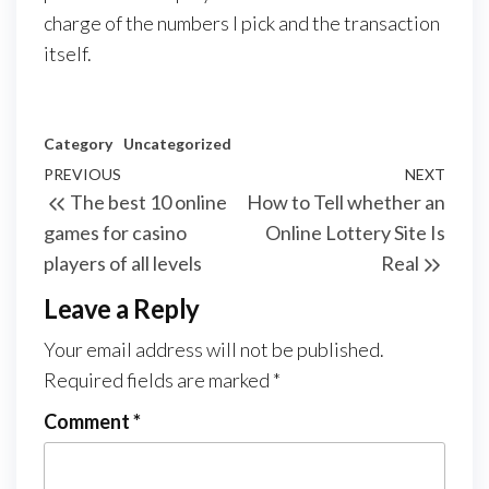
charge of the numbers I pick and the transaction
itself.
Category
Uncategorized
Post
Previous
PREVIOUS
NEXT
Next
The best 10 online
How to Tell whether an
navigation
Post
Post
games for casino
Online Lottery Site Is
players of all levels
Real
Leave a Reply
Your email address will not be published.
Required fields are marked
*
Comment
*