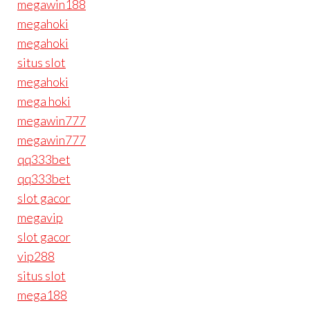
megawin188
megahoki
megahoki
situs slot
megahoki
mega hoki
megawin777
megawin777
qq333bet
qq333bet
slot gacor
megavip
slot gacor
vip288
situs slot
mega188