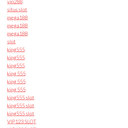
vip288
situs slot
mega188
mega188
mega188
slot
king555
king555
king555
king 555
king 555
king 555
king555 slot
king555 slot
king555 slot
VIP123 SLOT