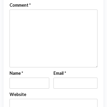
Comment
*
Name
*
Email
*
Website