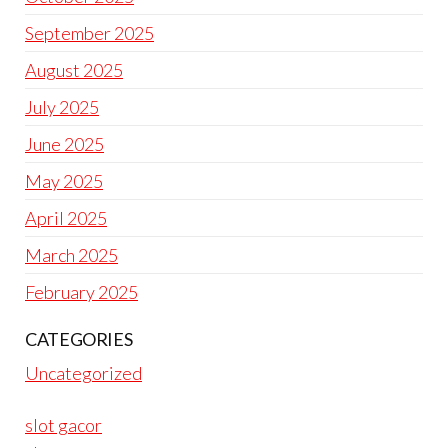
September 2025
August 2025
July 2025
June 2025
May 2025
April 2025
March 2025
February 2025
CATEGORIES
Uncategorized
slot gacor