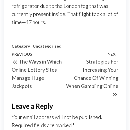
refrigerator due to the London fog that was
currently present inside. That flight took a lot of
time—17 hours.
Category
Uncategorized
Post
Previous
PREVIOUS
NEXT
Next
The Ways in Which
Strategies For
navigation
Post
Post
Online Lottery Sites
Increasing Your
Manage Huge
Chance Of Winning
Jackpots
When Gambling Online
Leave a Reply
Your email address will not be published.
Required fields are marked
*