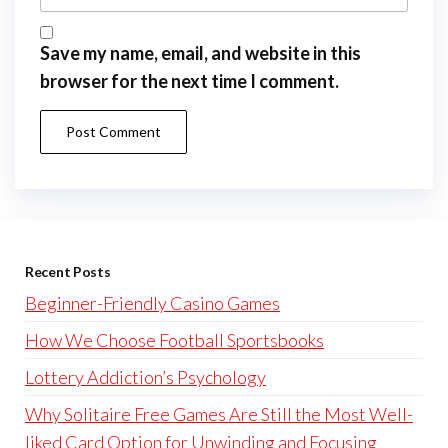
Save my name, email, and website in this
browser for the next time I comment.
Recent Posts
Beginner-Friendly Casino Games
How We Choose Football Sportsbooks
Lottery Addiction’s Psychology
Why Solitaire Free Games Are Still the Most Well-
liked Card Option for Unwinding and Focusing