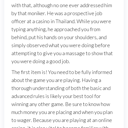
with that, although no one ever addressed him
by that moniker. He was a prospective job
officer at a casino in Thailand. While you were
typing anything, he approached you from
behind, put his hands on your shoulders, and
simply observed what you were doing before
attempting to give you a massage to show that
you were doing a good job.
The first item is! You need to be fully informed
about the game you are playing. Having a
thorough understanding of both the basic and
advanced rules is likely your best tool for
winning any other game. Be sure to know how
much money you are placing and when you plan
to wager. Because you are playing at an online