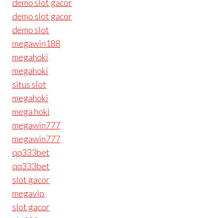
demo slot gacor
demo slot gacor
demo slot
megawin188
megahoki
megahoki
situs slot
megahoki
mega hoki
megawin777
megawin777
qq333bet
qq333bet
slot gacor
megavip
slot gacor