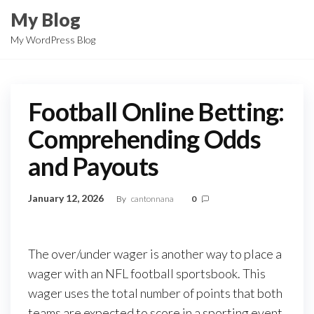
Skip
My Blog
to
My WordPress Blog
the
content
Football Online Betting:
Comprehending Odds
and Payouts
January 12, 2026
By
cantonnana
0
The over/under wager is another way to place a
wager with an NFL football sportsbook. This
wager uses the total number of points that both
teams are expected to score in a sporting event.