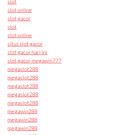
slot
slot online
slot gacor
slot
slot online
situs slot gacor
slot gacor hari ini
slot gacor megawin777
megaslot288
megaslot288
megaslot288
megaslot288
megaslot288
megawin288
megawin288
megawin288