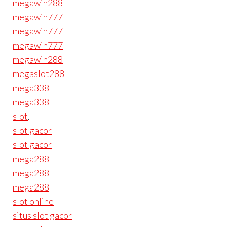
megawin288
megawin777
megawin777
megawin777
megawin288
megaslot288
mega338
mega338
slot
.
slot gacor
slot gacor
mega288
mega288
mega288
slot online
situs slot gacor