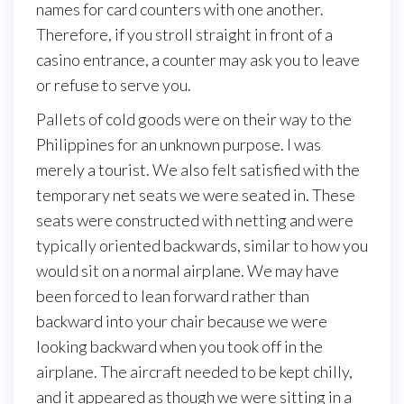
names for card counters with one another.
Therefore, if you stroll straight in front of a
casino entrance, a counter may ask you to leave
or refuse to serve you.
Pallets of cold goods were on their way to the
Philippines for an unknown purpose. I was
merely a tourist. We also felt satisfied with the
temporary net seats we were seated in. These
seats were constructed with netting and were
typically oriented backwards, similar to how you
would sit on a normal airplane. We may have
been forced to lean forward rather than
backward into your chair because we were
looking backward when you took off in the
airplane. The aircraft needed to be kept chilly,
and it appeared as though we were sitting in a