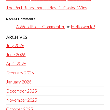
The Part Randomness Plays in Casino Wins
Recent Comments
A WordPress Commenter
on
Hello world!
ARCHIVES
July 2026
June 2026
April 2026
February 2026
January 2026
December 2025
November 2025
October 2025