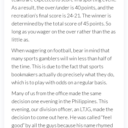
As a result, the over/under is 40 points, and the
recreation’s final score is 24-21. The winner is
determined by the total score of 45 points. So
long as you wager on the over rather than the as
little as.
When wagering on football, bear in mind that
many sports gamblers will win less than half of
the time. This is due to the fact that sports
bookmakers actually do precisely what they do,
which is to play with odds on a regular basis.
Many of us from the office made the same
decision one evening in the Philippines. This
evening, our division officer, an LTJG, made the
decision to come out here. He was called “feel
good” by all the guys because his name rhymed