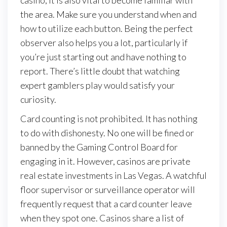
casino, it is also vital to become familiar with
the area. Make sure you understand when and
how to utilize each button. Being the perfect
observer also helps you a lot, particularly if
you’re just starting out and have nothing to
report. There’s little doubt that watching
expert gamblers play would satisfy your
curiosity.
Card counting is not prohibited. It has nothing
to do with dishonesty. No one will be fined or
banned by the Gaming Control Board for
engaging in it. However, casinos are private
real estate investments in Las Vegas. A watchful
floor supervisor or surveillance operator will
frequently request that a card counter leave
when they spot one. Casinos share a list of