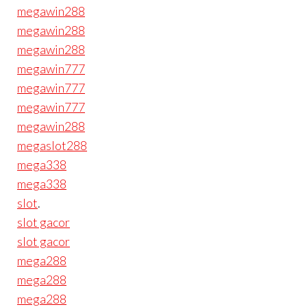
megawin288
megawin288
megawin288
megawin777
megawin777
megawin777
megawin288
megaslot288
mega338
mega338
slot
.
slot gacor
slot gacor
mega288
mega288
mega288