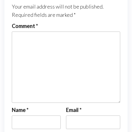
Your email address will not be published.
Required fields are marked
*
Comment
*
Name
*
Email
*