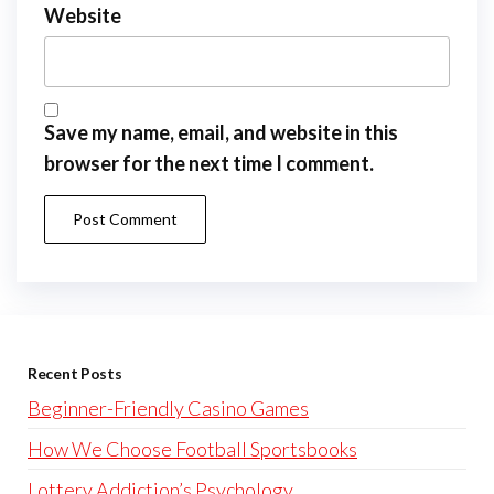
Website
Save my name, email, and website in this
browser for the next time I comment.
Recent Posts
Beginner-Friendly Casino Games
How We Choose Football Sportsbooks
Lottery Addiction’s Psychology