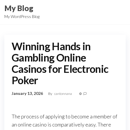
Skip
My Blog
to
My WordPress Blog
the
content
Winning Hands in
Gambling Online
Casinos for Electronic
Poker
January 13, 2026
By
cantonnana
0
The process of applying to become a member of
an online casino is comparatively easy. There