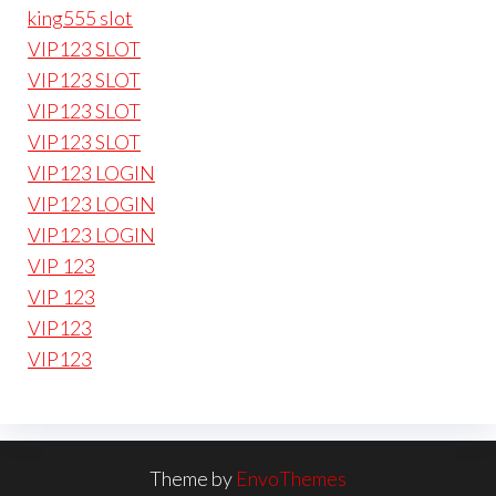
king555 slot
VIP123 SLOT
VIP123 SLOT
VIP123 SLOT
VIP123 SLOT
VIP123 LOGIN
VIP123 LOGIN
VIP123 LOGIN
VIP 123
VIP 123
VIP123
VIP123
Theme by
EnvoThemes