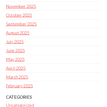
November 2025
October 2025
September 2025
August 2025
July 2025
June 2025
May 2025
April 2025
March 2025
February 2025
CATEGORIES
Uncategorized