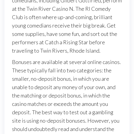
comedians, including Gilbert Gottfried, perform
at the Twin River Casino N. The RI Comedy
Club is often where up-and-coming, brilliant
young comedians receive their big break. Get
some supplies, have some fun, and sort out the
performers at Catch a Rising Star before
traveling to Twin Rivers, Rhode Island.
Bonuses are available at several online casinos.
These typically fall into two categories: the
smaller, no-deposit bonus, in which you are
unable to deposit any money of your own, and
the matching or deposit bonus, in which the
casino matches or exceeds the amount you
deposit. The best way to test out a gambling
site is using no-deposit bonuses. However, you
should undoubtedly read and understand the