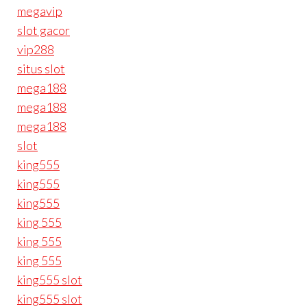
megavip
slot gacor
vip288
situs slot
mega188
mega188
mega188
slot
king555
king555
king555
king 555
king 555
king 555
king555 slot
king555 slot