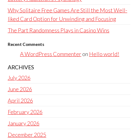
Why Solitaire Free Games Are Still the Most Well-
liked Card Option for Unwinding and Focusing
The Part Randomness Plays in Casino Wins
Recent Comments
A WordPress Commenter
on
Hello world!
ARCHIVES
July 2026
June 2026
April 2026
February 2026
January 2026
December 2025