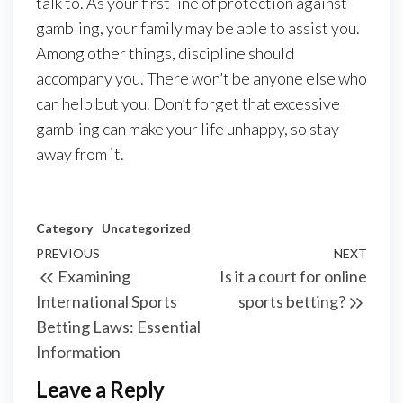
talk to. As your first line of protection against
gambling, your family may be able to assist you.
Among other things, discipline should
accompany you. There won’t be anyone else who
can help but you. Don’t forget that excessive
gambling can make your life unhappy, so stay
away from it.
Category
Uncategorized
Post
Previous
PREVIOUS
NEXT
Next
Examining
Is it a court for online
navigation
Post
Post
International Sports
sports betting?
Betting Laws: Essential
Information
Leave a Reply