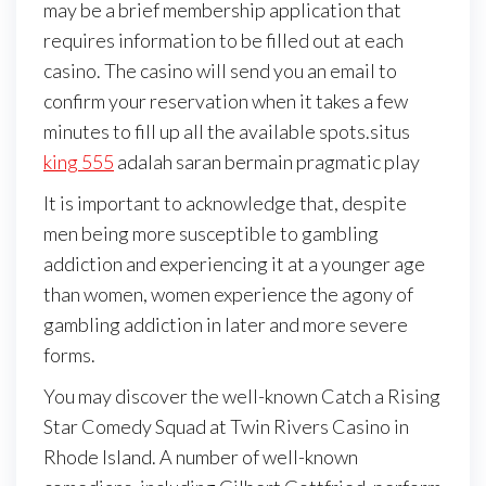
may be a brief membership application that
requires information to be filled out at each
casino. The casino will send you an email to
confirm your reservation when it takes a few
minutes to fill up all the available spots.situs
king 555
adalah saran bermain pragmatic play
It is important to acknowledge that, despite
men being more susceptible to gambling
addiction and experiencing it at a younger age
than women, women experience the agony of
gambling addiction in later and more severe
forms.
You may discover the well-known Catch a Rising
Star Comedy Squad at Twin Rivers Casino in
Rhode Island. A number of well-known