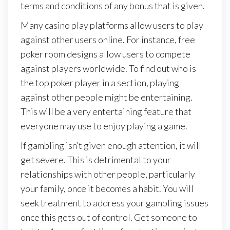
terms and conditions of any bonus that is given.
Many casino play platforms allow users to play
against other users online. For instance, free
poker room designs allow users to compete
against players worldwide. To find out who is
the top poker player in a section, playing
against other people might be entertaining.
This will be a very entertaining feature that
everyone may use to enjoy playing a game.
If gambling isn’t given enough attention, it will
get severe. This is detrimental to your
relationships with other people, particularly
your family, once it becomes a habit. You will
seek treatment to address your gambling issues
once this gets out of control. Get someone to