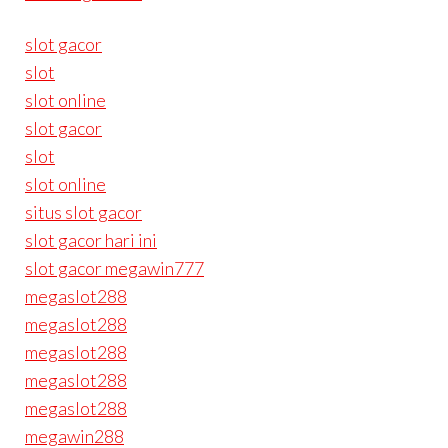
slot gacor
slot
slot online
slot gacor
slot
slot online
situs slot gacor
slot gacor hari ini
slot gacor megawin777
megaslot288
megaslot288
megaslot288
megaslot288
megaslot288
megawin288