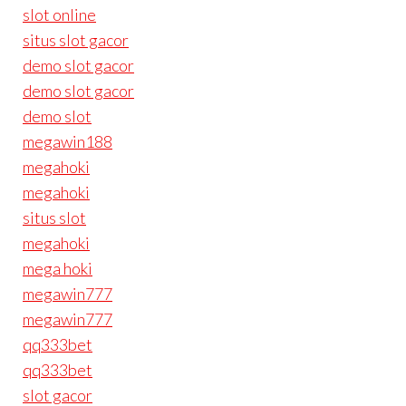
slot online
situs slot gacor
demo slot gacor
demo slot gacor
demo slot
megawin188
megahoki
megahoki
situs slot
megahoki
mega hoki
megawin777
megawin777
qq333bet
qq333bet
slot gacor