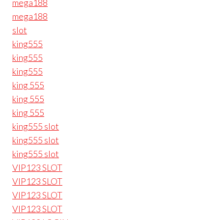
mega188
mega188
slot
king555
king555
king555
king 555
king 555
king 555
king555 slot
king555 slot
king555 slot
VIP123 SLOT
VIP123 SLOT
VIP123 SLOT
VIP123 SLOT