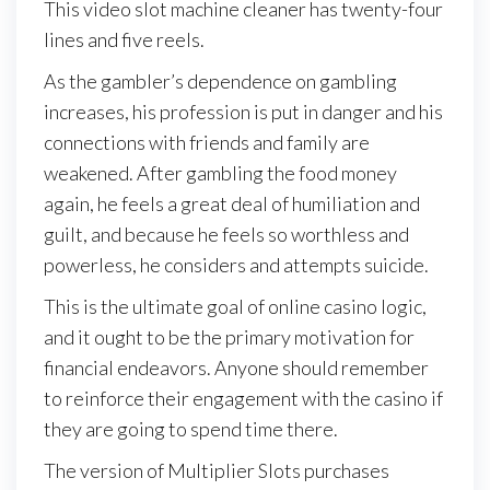
This video slot machine cleaner has twenty-four
lines and five reels.
As the gambler’s dependence on gambling
increases, his profession is put in danger and his
connections with friends and family are
weakened. After gambling the food money
again, he feels a great deal of humiliation and
guilt, and because he feels so worthless and
powerless, he considers and attempts suicide.
This is the ultimate goal of online casino logic,
and it ought to be the primary motivation for
financial endeavors. Anyone should remember
to reinforce their engagement with the casino if
they are going to spend time there.
The version of Multiplier Slots purchases