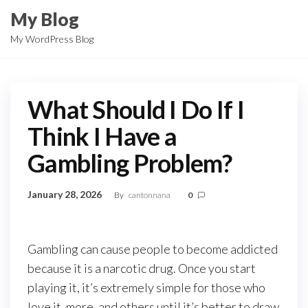
Skip
My Blog
to
My WordPress Blog
the
content
What Should I Do If I
Think I Have a
Gambling Problem?
January 28, 2026
By
cantonnana
0
Gambling can cause people to become addicted
because it is a narcotic drug. Once you start
playing it, it’s extremely simple for those who
love it, more, and others until it’s better to draw