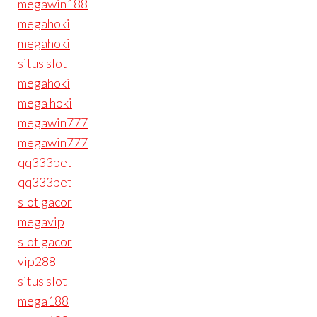
megawin188
megahoki
megahoki
situs slot
megahoki
mega hoki
megawin777
megawin777
qq333bet
qq333bet
slot gacor
megavip
slot gacor
vip288
situs slot
mega188