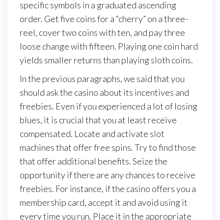
specific symbols in a graduated ascending
order. Get five coins for a “cherry” on a three-
reel, cover two coins with ten, and pay three
loose change with fifteen. Playing one coin hard
yields smaller returns than playing sloth coins.
In the previous paragraphs, we said that you
should ask the casino about its incentives and
freebies. Even if you experienced a lot of losing
blues, it is crucial that you at least receive
compensated. Locate and activate slot
machines that offer free spins. Try to find those
that offer additional benefits. Seize the
opportunity if there are any chances to receive
freebies. For instance, if the casino offers you a
membership card, accept it and avoid using it
every time you run. Place it in the appropriate