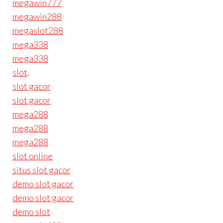
megawin777
megawin288
megaslot288
mega338
mega338
slot
.
slot gacor
slot gacor
mega288
mega288
mega288
slot online
situs slot gacor
demo slot gacor
demo slot gacor
demo slot