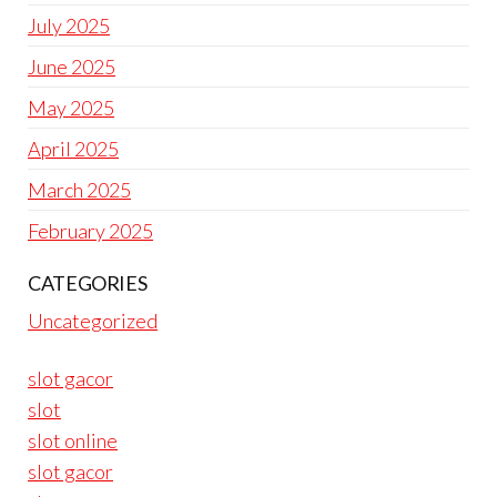
July 2025
June 2025
May 2025
April 2025
March 2025
February 2025
CATEGORIES
Uncategorized
slot gacor
slot
slot online
slot gacor