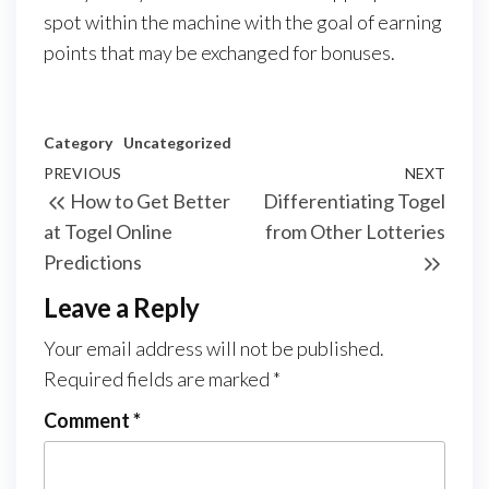
spot within the machine with the goal of earning
points that may be exchanged for bonuses.
Category
Uncategorized
Post
Previous
PREVIOUS
NEXT
Next
How to Get Better
Differentiating Togel
navigation
Post
Post
at Togel Online
from Other Lotteries
Predictions
Leave a Reply
Your email address will not be published.
Required fields are marked
*
Comment
*