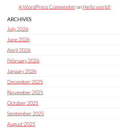
A WordPress Commenter
on
Hello world!
ARCHIVES
July 2026
June 2026
April 2026
February 2026
January 2026
December 2025
November 2025
October 2025
September 2025
August 2025