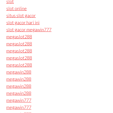
slot
slot online
situs slot gacor
slot gacor hari ini
slot gacor megawin777
megaslot288
megaslot288
megaslot288
megaslot288
megaslot288
megawin288
megawin288
megawin288
megawin288
megawin777
megawin777