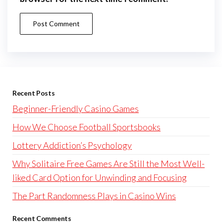
Recent Posts
Beginner-Friendly Casino Games
How We Choose Football Sportsbooks
Lottery Addiction’s Psychology
Why Solitaire Free Games Are Still the Most Well-
liked Card Option for Unwinding and Focusing
The Part Randomness Plays in Casino Wins
Recent Comments