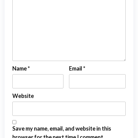
Name
*
Email
*
Website
Save my name, email, and website in this
browser for the next time I comment.