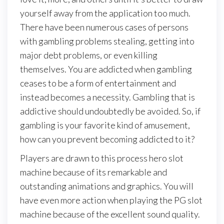
yourself away from the application too much.
There have been numerous cases of persons
with gambling problems stealing, getting into
major debt problems, or even killing
themselves. You are addicted when gambling
ceases to be a form of entertainment and
instead becomes a necessity. Gambling that is
addictive should undoubtedly be avoided. So, if
gambling is your favorite kind of amusement,
how can you prevent becoming addicted to it?
Players are drawn to this process hero slot
machine because of its remarkable and
outstanding animations and graphics. You will
have even more action when playing the PG slot
machine because of the excellent sound quality.